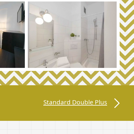
Standard Double Plus