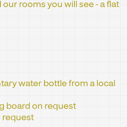
l our rooms you will see - a flat
ry water bottle from a local
ng board on request
 request