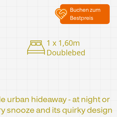
Buchen zum
Bestpreis
1 x 1,60m
Doublebed
tle urban hideaway - at night or
ery snooze and its quirky design