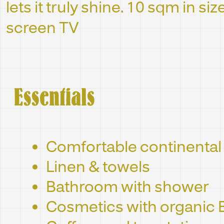
lets it truly shine. 10 sqm in siz
screen TV
Essentials
Comfortable continental
Linen & towels
Bathroom with shower
Cosmetics with organic 