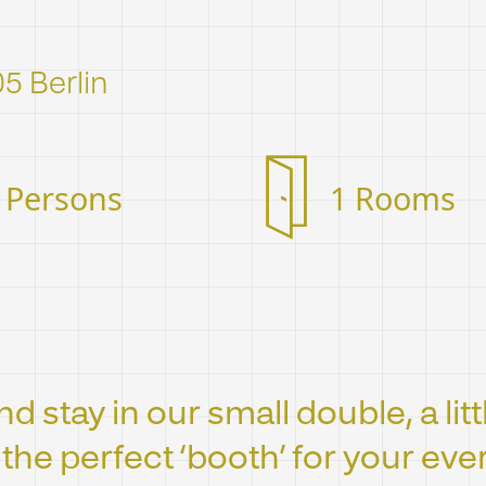
05 Berlin
 Persons
1 Rooms
d stay in our small double, a lit
t the perfect ‘booth’ for your ev