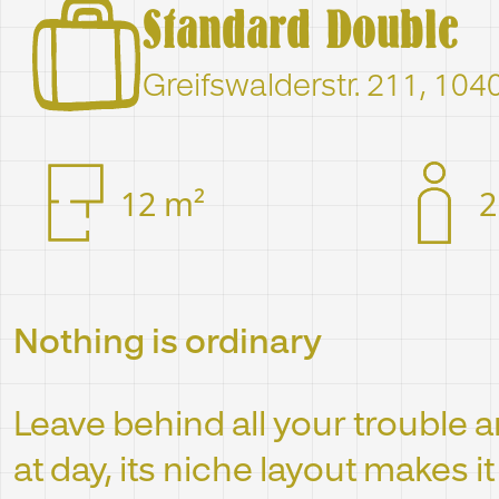
Standard Double
Greifswalderstr. 211, 104
12 m²
2
Nothing is ordinary
Leave behind all your trouble an
at day, its niche layout makes i