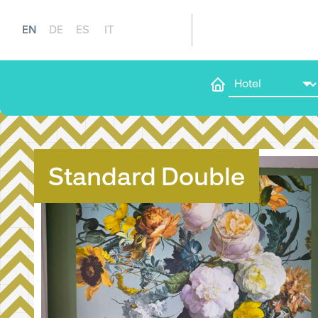
EN
DE
ES
IT
Standard Double