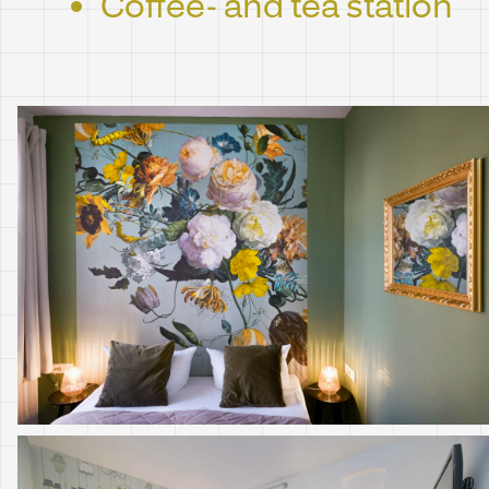
Coffee- and tea station