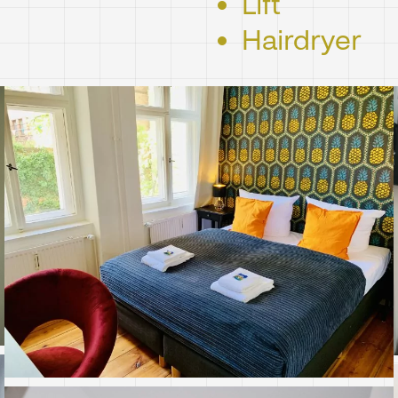
Lift
Hairdryer