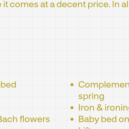
e it comes at a decent price. In al
 bed
Complementa
spring
Iron & ironi
Bach flowers
Baby bed on