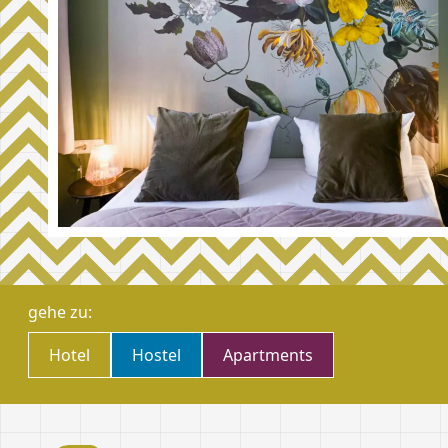
gehe zu:
Hote­­­­­­l
­Hostel
­Apartments