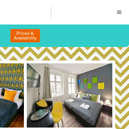
Prices &
Availability