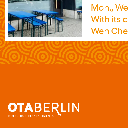
Mon., Wed
With its
Wen Cheng