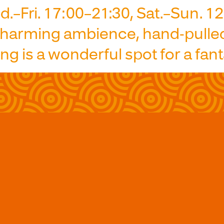
.–Fri. 17:00–21:30, Sat.–Sun. 1
 charming ambience, hand-pulle
 is a wonderful spot for a fant