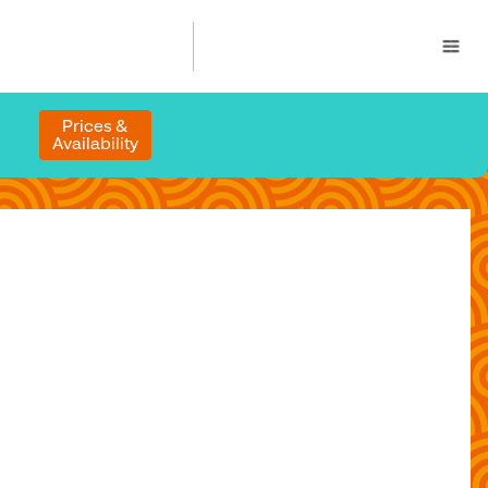
Prices &
Availability
n