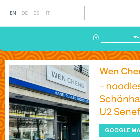
EN
DE
ES
IT
Wen Che
– noodle
Schönhau
U2 Senef
GOOGLE M