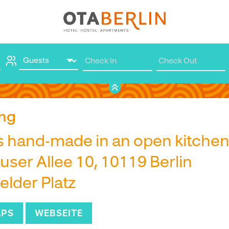
Book
ng
s hand-made in an open kitche
ser Allee 10, 10119 Berlin
elder Platz
APS
WEBSEITE