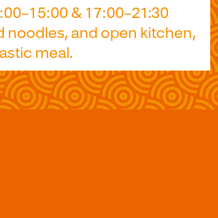
2:00–15:00 & 17:00–21:30
d noodles, and open kitchen,
astic meal.