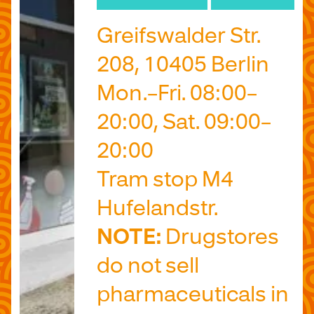
Greifswalder Str.
208, 10405 Berlin
Mon.–Fri. 08:00–
20:00, Sat. 09:00–
20:00
Tram stop M4
Hufelandstr.
NOTE:
Drugstores
do not sell
pharmaceuticals in