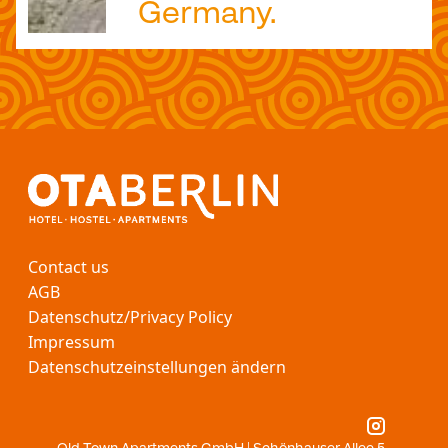
Germany.
Contact us
AGB
Datenschutz/Privacy Policy
Impressum
Datenschutzeinstellungen ändern