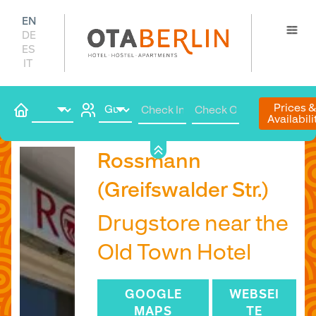
EN
DE
ES
IT
Prices 
Availabili
Book
Rossmann
(Greifswalder Str.)
Drugstore near the
Old Town Hotel
GOOGLE
WEBSEI
MAPS
TE