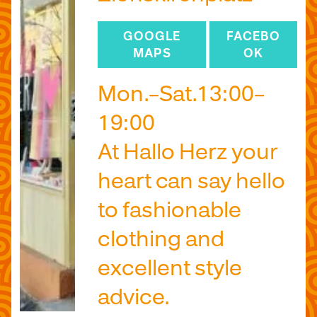
GOOGLE
FACEBO
MAPS
OK
Mon.–Sat.13:00–
19:00
At Hallo Herz your
heart can say hello
to fashionable
clothing and
excellent style
advice.