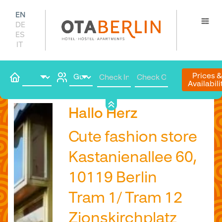
EN
DE
ES
IT
Prices 
Availabili
Book
Hallo Herz
Cute fashion store
Kastanienallee 60,
10119 Berlin
Tram 1/ Tram 12
Zionskirchplatz