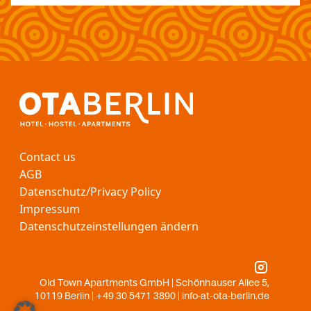
Contact us
AGB
Datenschutz/Privacy Policy
Impressum
Datenschutzeinstellungen ändern
Old Town Apartments GmbH | Schönhauser Allee 5,
10119 Berlin | +49 30 5471 3890 |
info-at-ota-berlin.de