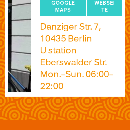
GOOGLE
WEBSEI
MAPS
TE
Danziger Str. 7,
10435 Berlin
U station
Eberswalder Str.
Mon.–Sun. 06:00–
22:00