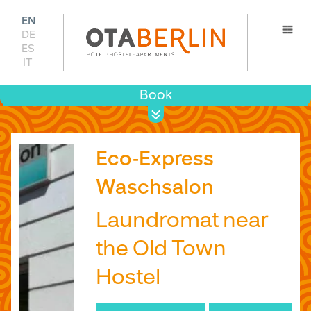
EN
DE
ES
IT
Book
Prices 
Availabil
Eco-Express
Waschsalon
Laundromat near
the Old Town
Hostel